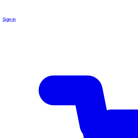
Sign in